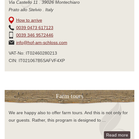
Via Castello 11 . 39026 Montechiaro
Prato allo Stelvio . Italy
How to arrive
0039 0473 617123
0039 346 9572446
info@hof-am-schloss.com
VAT-No: IT02460280213
CIN: IT021067B5SAFVF4XP
Farm tours
We are happy also to offer farm tours. And this is not only for
our guests. Rather, this program is designed to ...
Read more