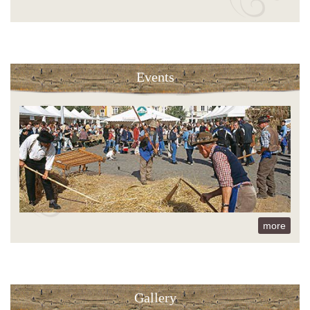
Events
more
Gallery