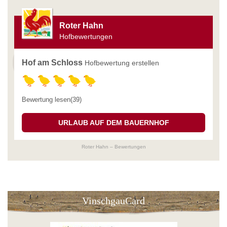
Roter Hahn
Hofbewertungen
Hof am Schloss
Hofbewertung erstellen
Bewertung lesen(39)
URLAUB AUF DEM BAUERNHOF
Roter Hahn – Bewertungen
VinschgauCard