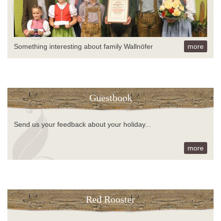
Something interesting about family Wallnöfer
more
Guestbook
Send us your feedback about your holiday...
more
Red Rooster