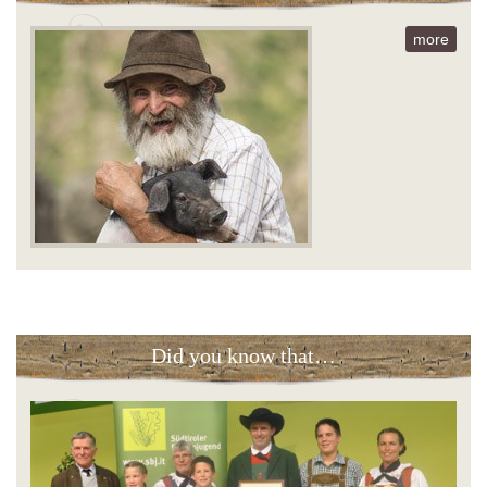
more
Did you know that…