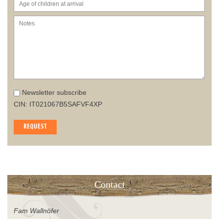
Newsletter subscribe
CIN: IT021067B5SAFVF4XP
REQUEST
Contact
Fam Wallnöfer