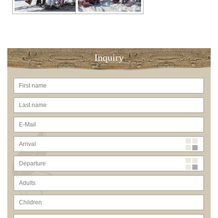
Inquiry