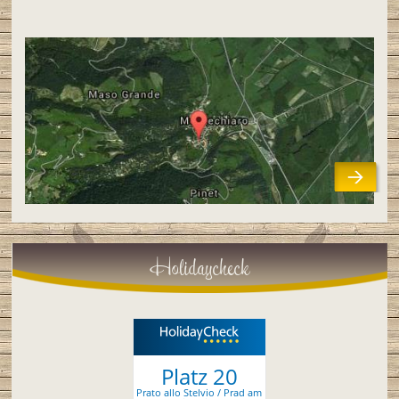
Holidaycheck
Platz 20
Prato allo Stelvio / Prad am