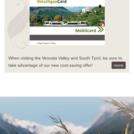
When visiting the Venosta Valley and South Tyrol, be sure to
take advantage of our new cost-saving offer!
more