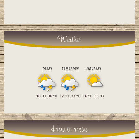
Weather
TODAY
TOMORROW
SATURDAY
18 °C
36 °C
17 °C
33 °C
16 °C
33 °C
How to arrive