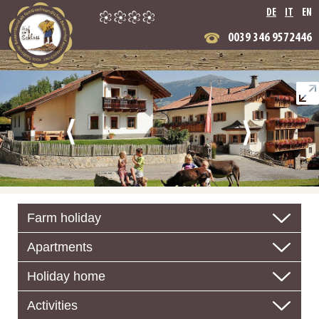
DE
IT
EN
0039 346 9572446
Farm holiday
Apartments
Holiday home
Activities