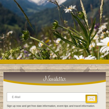
Newsletter
Sign up now and get free date information, event tips and travel information.