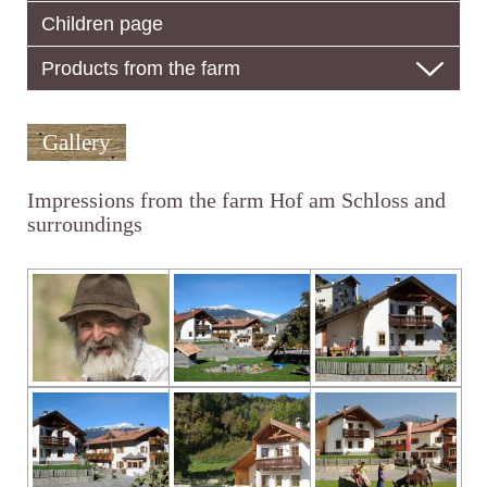
Children page
Products from the farm
Gallery
Impressions from the farm Hof am Schloss and
surroundings